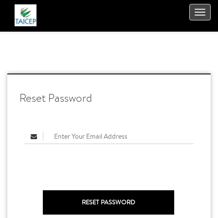
TOGGL
NAVIGA
Reset Password