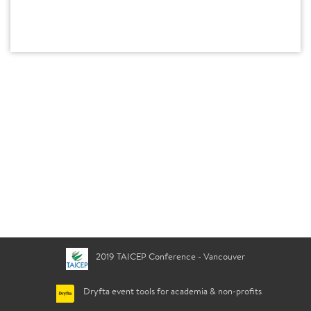
2019 TAICEP Conference - Vancouver
Dryfta event tools for academia & non-profits