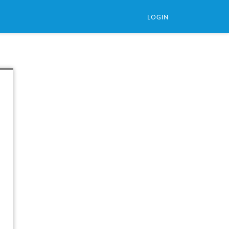
LOGIN