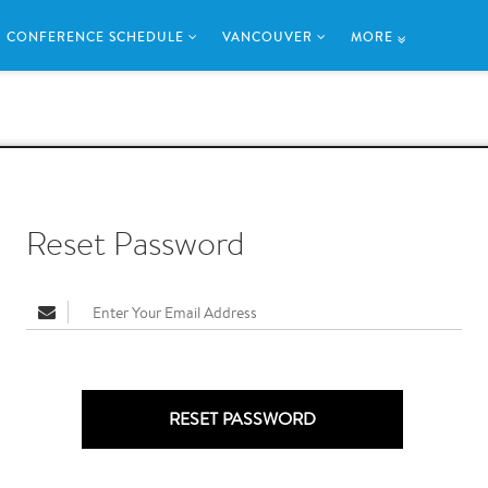
CONFERENCE SCHEDULE
VANCOUVER
MORE
Reset Password