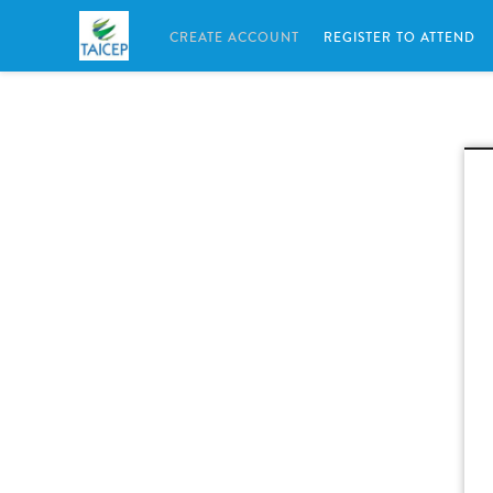
CREATE ACCOUNT
REGISTER TO ATTEND